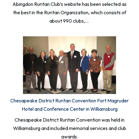
Abingdon Ruritan Club’s website has been selected as
the best in the Ruritan Organization, which consists of
about 990 clubs,…
Chesapeake District Ruritan Convention Fort Magruder
Hotel and Conference Center in Williamsburg
Chesapeake District Ruritan Convention was held in
Williamsburg and included memorial services and club
awards.