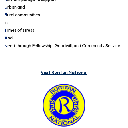
U
rban and
R
ural communities
I
n
T
imes of stress
A
nd
N
eed through Fellowship, Goodwill, and Community
S
ervice.
Visit Ruritan National