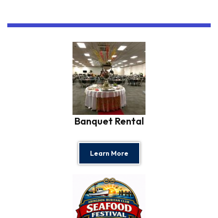
Banquet Rental
Learn More