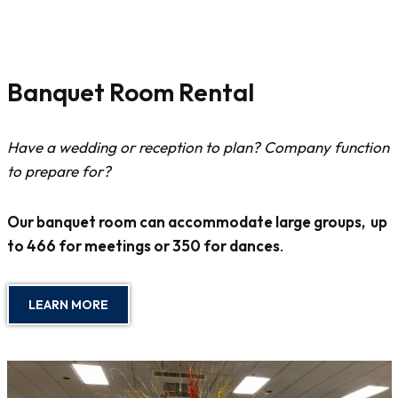
Banquet Room Rental
Have a wedding or reception to plan? Company function
to prepare for?
Our banquet room can accommodate large groups, up
to 466 for meetings or 350 for dances
.
LEARN MORE