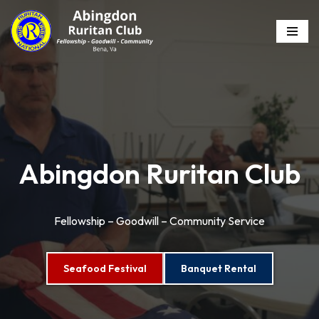
Skip
to
content
Abingdon Ruritan Club
Fellowship – Goodwill – Community Service
Seafood Festival
Banquet Rental