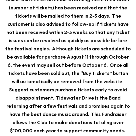
(number of tickets) has been received and that the
tickets will be mailed to them in 2-3 days. The
customer is also advised to follow-up if tickets have
not been received within 2-3 weeks so that any ticket
issues can be resolved as quickly as possible before
the festival begins.
Although tickets are scheduled to
be available for purchase August 11 through October
6, the event may sell out before October 6. Once all
tickets have been sold out, the “Buy Tickets” button
will automatically be removed from the website.
Suggest customers purchase tickets early to avoid
disappointment.
Tidewater Drive is the Band
returning after a few festivals and promises again to
have the best dance music around. This Fundraiser
allows the Club to make donations totaling over
$100,000 each year to support community needs.