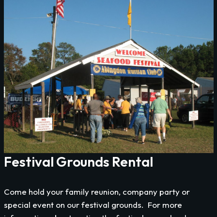
Festival Grounds Rental
Come hold your family reunion, company party or
special event on our festival grounds. For more