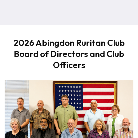
2026 Abingdon Ruritan Club
Board of Directors and Club
Officers