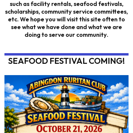
such as facility rentals, seafood festivals,
scholarships, community service committees,
etc. We hope you will visit this site often to
see what we have done and what we are
doing to serve our community
.
SEAFOOD FESTIVAL COMING!