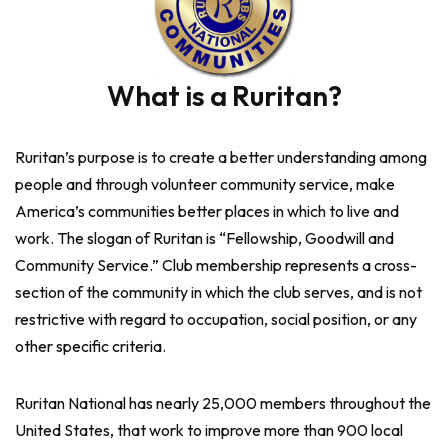
What is a Ruritan?
Ruritan’s purpose is to create a better understanding among
people and through volunteer community service, make
America’s communities better places in which to live and
work. The slogan of Ruritan is “Fellowship, Goodwill and
Community Service.” Club membership represents a cross-
section of the community in which the club serves, and is not
restrictive with regard to occupation, social position, or any
other specific criteria.
Ruritan National has nearly 25,000 members throughout the
United States, that work to improve more than 900 local