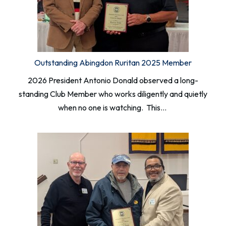
Outstanding Abingdon Ruritan 2025 Member
2026 President Antonio Donald observed a long-
standing Club Member who works diligently and quietly
when no one is watching. This…