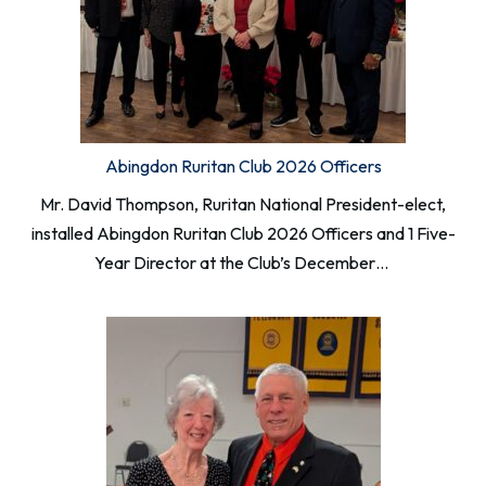
Abingdon Ruritan Club 2026 Officers
Mr. David Thompson, Ruritan National President-elect,
installed Abingdon Ruritan Club 2026 Officers and 1 Five-
Year Director at the Club’s December…