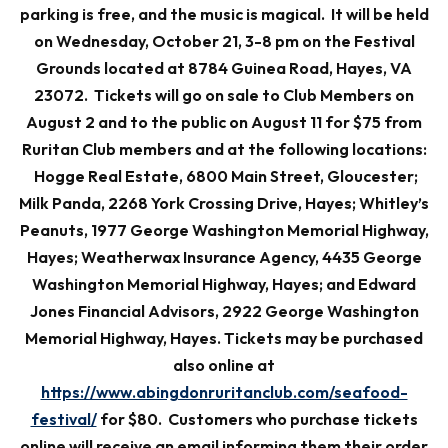
parking is free, and the music is magical. It will be held
on Wednesday, October 21, 3-8 pm on the Festival
Grounds located at 8784 Guinea Road, Hayes, VA
23072. Tickets will go on sale to Club Members on
August 2 and to the public on August 11 for $75 from
Ruritan Club members and at the following locations:
Hogge Real Estate, 6800 Main Street, Gloucester;
Milk Panda, 2268 York Crossing Drive, Hayes; Whitley’s
Peanuts, 1977 George Washington Memorial Highway,
Hayes; Weatherwax Insurance Agency, 4435 George
Washington Memorial Highway, Hayes; and Edward
Jones Financial Advisors, 2922 George Washington
Memorial Highway, Hayes. Tickets may be purchased
also online at
https://www.abingdonruritanclub.com/seafood-
festival/
for $80. Customers who purchase tickets
online will receive an email informing them their order