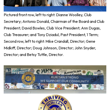
Pictured front row, left to right: Dianne Woolley, Club
Secretary; Antonio Donald, Chairman of the Board and Club
President; David Bowles, Club Vice President; Ann Dugas,
Club Treasurer; and Tony Dziadul, Past President, 1 Term;
Second row, left to right: Mike Crandall, Director; Gene
Midkiff, Director; Doug Johnson, Director; John Snyder,
Director; and Betsy Tuttle, Director.