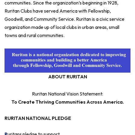
communities. Since the organization’s beginning in 1928,
Ruritan Clubs have served America with Fellowship,
Goodwill, and Community Service. Ruritan is a civic service
organization made up of local clubs in urban areas, small
towns and rural communities.
ABOUT RURITAN
Ruritan National Vision Statement:
To Create Thriving Communities Across America.
RURITAN NATIONAL PLEDGE
R
uritans pledge to support