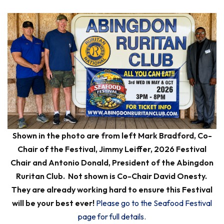
Shown in the photo are from left Mark Bradford, Co-
Chair of the Festival, Jimmy Leiffer, 2026 Festival
Chair and Antonio Donald, President of the Abingdon
Ruritan Club. Not shown is Co-Chair David Onesty.
They are already working hard to ensure this Festival
will be your best ever!
Please go to the Seafood Festival
page for full details.