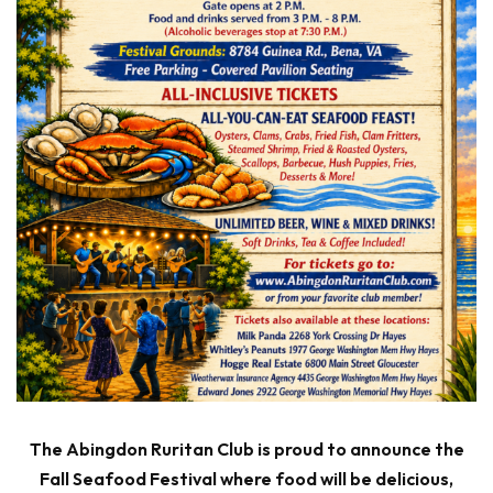
The Abingdon Ruritan Club is proud to announce the
Fall Seafood Festival where food will be delicious,