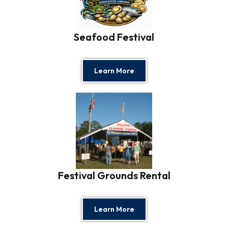
Seafood Festival
Learn More
Festival Grounds Rental
Learn More