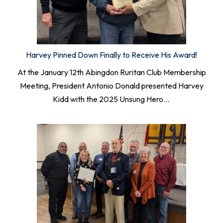
Harvey Pinned Down Finally to Receive His Award!
At the January 12th Abingdon Ruritan Club Membership
Meeting, President Antonio Donald presented Harvey
Kidd with the 2025 Unsung Hero…