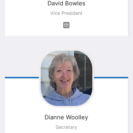
David
Bowles
Vice President
Dianne
Woolley
Secretary