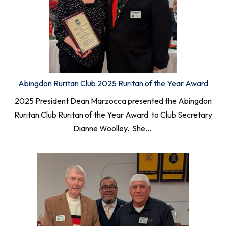
Abingdon Ruritan Club 2025 Ruritan of the Year Award
2025 President Dean Marzocca presented the Abingdon
Ruritan Club Ruritan of the Year Award to Club Secretary
Dianne Woolley. She…