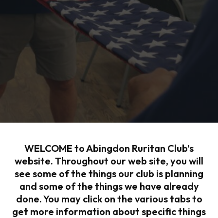
WELCOME to Abingdon Ruritan Club’s
website. Throughout our web site, you will
see some of the things our club is planning
and some of the things we have already
done. You may click on the various tabs to
get more information about specific things