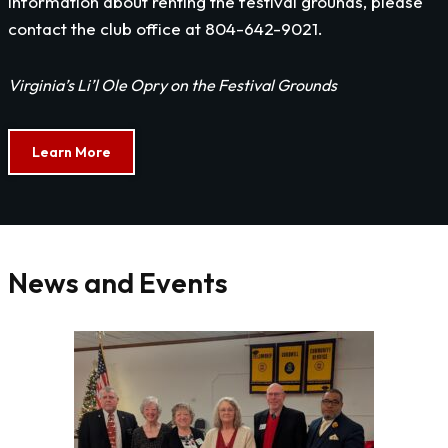
information about renting the festival grounds, please
contact the club office at 804-642-9021.
Virginia’s Li’l Ole Opry on the Festival Grounds
Learn More
News and Events