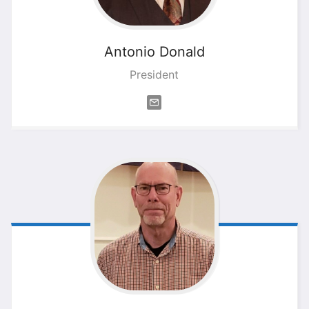
Antonio
Donald
President