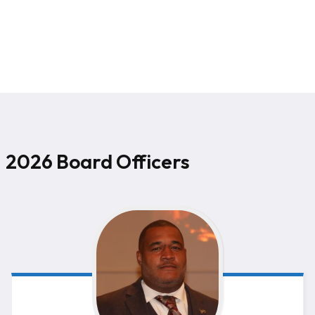
2026 Board Officers