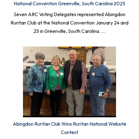
National Convention Greenville, South Carolina 2025
Seven ARC Voting Delegates represented Abingdon
Ruritan Club at the National Convention January 24 and
25 in Greenville, South Carolina. …
Abingdon Ruritan Club Wins Ruritan National Website
Contest