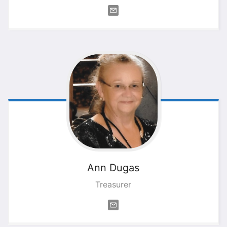
Ann
Dugas
Treasurer