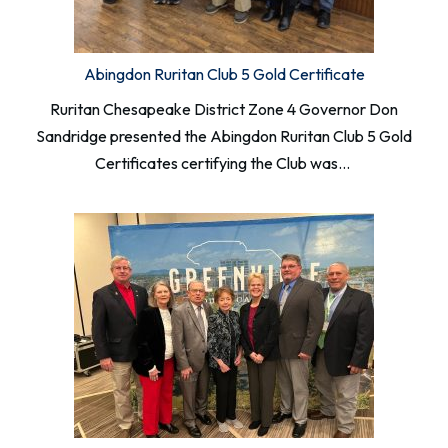
Abingdon Ruritan Club 5 Gold Certificate
Ruritan Chesapeake District Zone 4 Governor Don
Sandridge presented the Abingdon Ruritan Club 5 Gold
Certificates certifying the Club was…