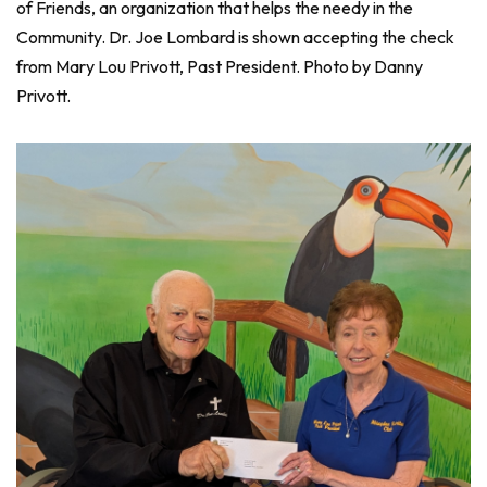
of Friends, an organization that helps the needy in the
Community. Dr. Joe Lombard is shown accepting the check
from Mary Lou Privott, Past President. Photo by Danny
Privott.