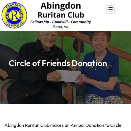
Skip
to
content
Circle of Friends Donation
Abingdon Ruritan Club makes an Annual Donation to Circle