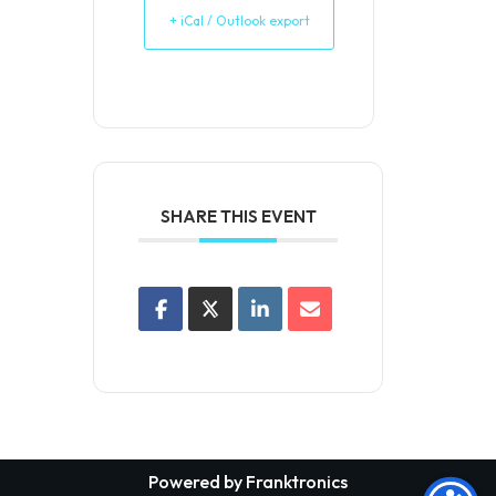
+ iCal / Outlook export
SHARE THIS EVENT
Powered by Franktronics