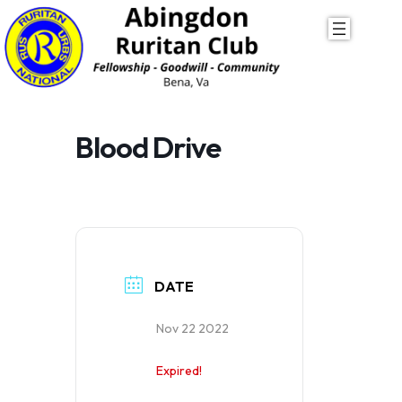
Skip
to
content
Blood Drive
DATE
Nov 22 2022
Expired!