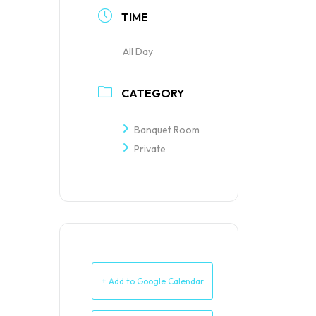
TIME
All Day
CATEGORY
Banquet Room
Private
+ Add to Google Calendar