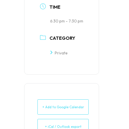
TIME
6:30 pm - 7:30 pm
CATEGORY
Private
+ Add to Google Calendar
+ iCal / Outlook export