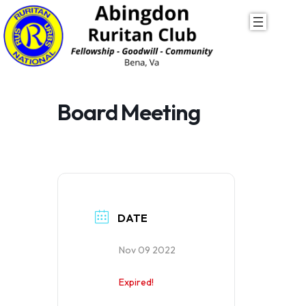
Skip
to
content
Board Meeting
DATE
Nov 09 2022
Expired!