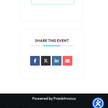
SHARE THIS EVENT
Powered by Franktronics