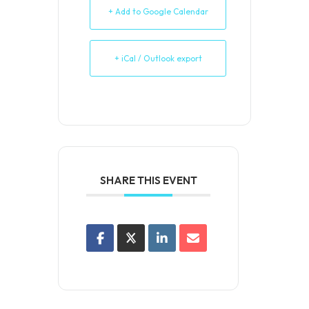
+ Add to Google Calendar
+ iCal / Outlook export
SHARE THIS EVENT