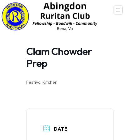
Skip
to
content
Clam Chowder
Prep
Festival Kitchen
DATE