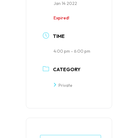
Jan 14 2022
Expired!
TIME
4:00 pm - 6:00 pm
CATEGORY
Private