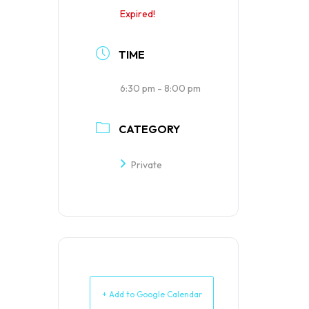
Expired!
TIME
6:30 pm - 8:00 pm
CATEGORY
Private
+ Add to Google Calendar