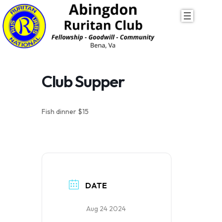
Skip
to
content
Club Supper
Fish dinner $15
DATE
Aug 24 2024