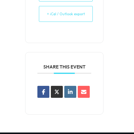
+ iCal / Outlook export
SHARE THIS EVENT