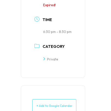
Expired!
TIME
6:30 pm - 8:30 pm
CATEGORY
Private
+ Add to Google Calendar