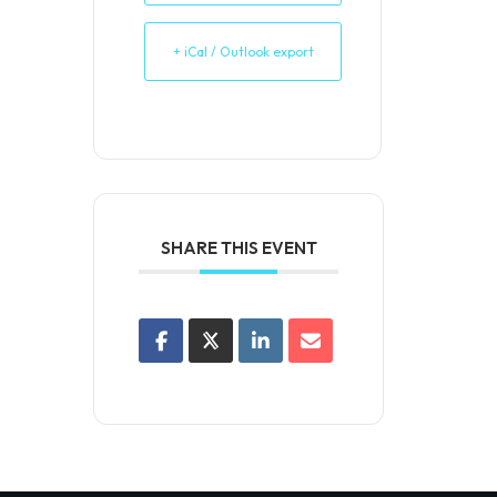
+ iCal / Outlook export
SHARE THIS EVENT