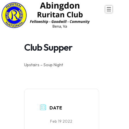
Skip
to
content
Club Supper
Upstairs – Soup Night
DATE
Feb 19 2022