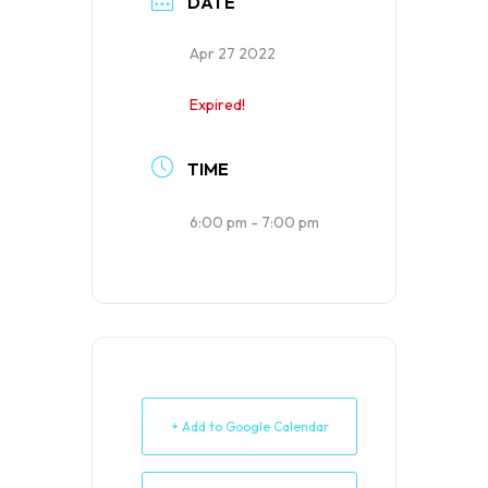
DATE
Apr 27 2022
Expired!
TIME
6:00 pm - 7:00 pm
+ Add to Google Calendar