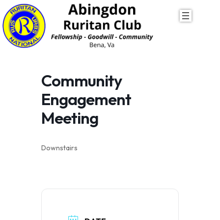
Skip
to
content
Community
Engagement
Meeting
Downstairs