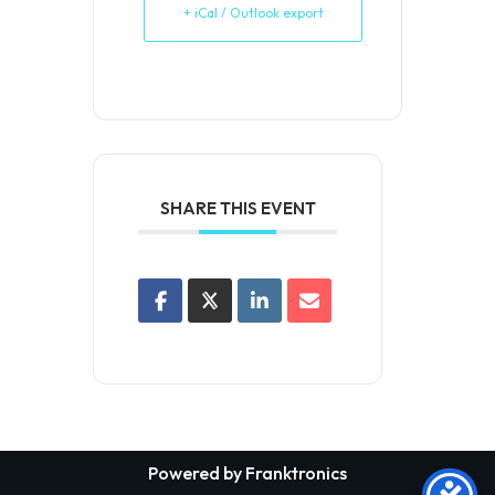
+ iCal / Outlook export
SHARE THIS EVENT
Powered by Franktronics