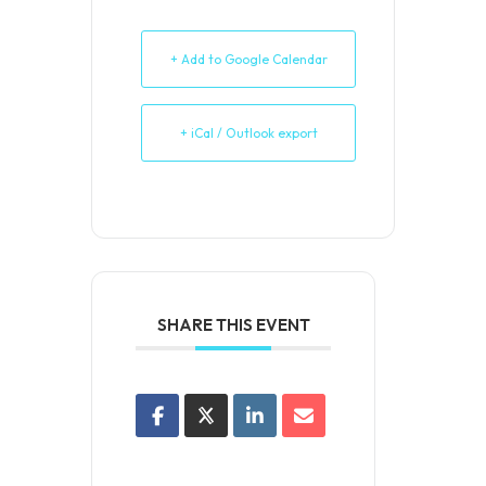
+ Add to Google Calendar
+ iCal / Outlook export
SHARE THIS EVENT