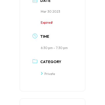
DATE
Mar 30 2023
Expired!
TIME
6:30 pm - 7:30 pm
CATEGORY
Private