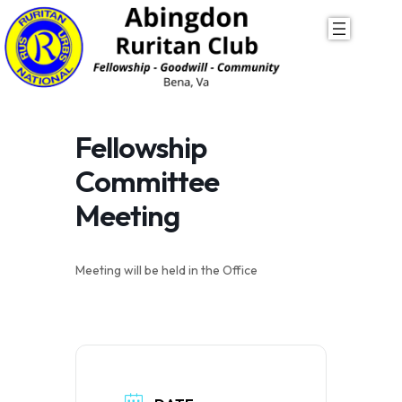
Skip
to
content
Fellowship
Committee
Meeting
Meeting will be held in the Office