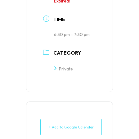
Expired!
TIME
6:30 pm - 7:30 pm
CATEGORY
Private
+ Add to Google Calendar