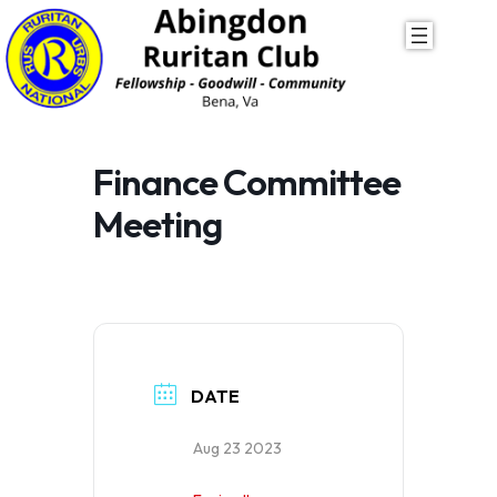
Skip
to
content
Finance Committee
Meeting
DATE
Aug 23 2023