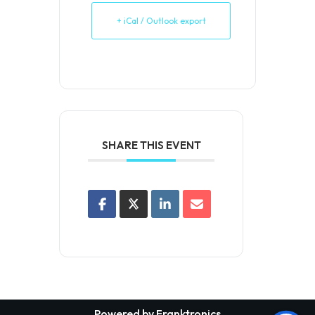
+ iCal / Outlook export
SHARE THIS EVENT
Powered by Franktronics