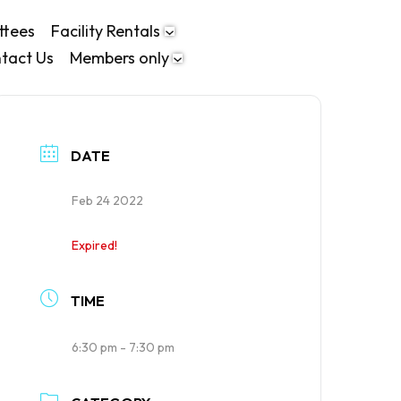
ttees
Facility Rentals
tact Us
Members only
DATE
Feb 24 2022
Expired!
TIME
6:30 pm - 7:30 pm