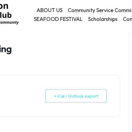
ABOUT US
Community Service Commi
SEAFOOD FESTIVAL
Scholarships
Con
ing
+ iCal / Outlook export