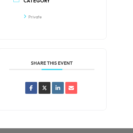
CATEGORY
Private
SHARE THIS EVENT