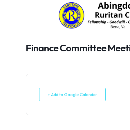
Skip
to
content
Finance Committee Meet
+ Add to Google Calendar