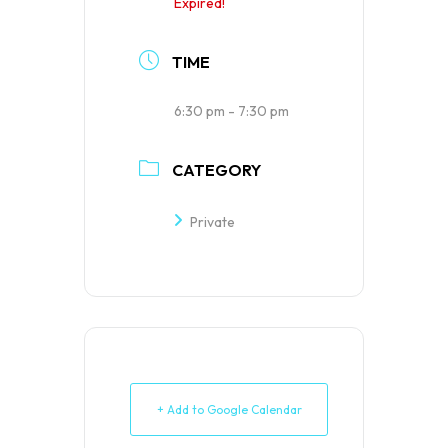
Expired!
TIME
6:30 pm - 7:30 pm
CATEGORY
Private
+ Add to Google Calendar