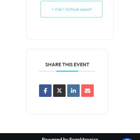
+ iCal / Outlook export
SHARE THIS EVENT
Powered by Franktronics