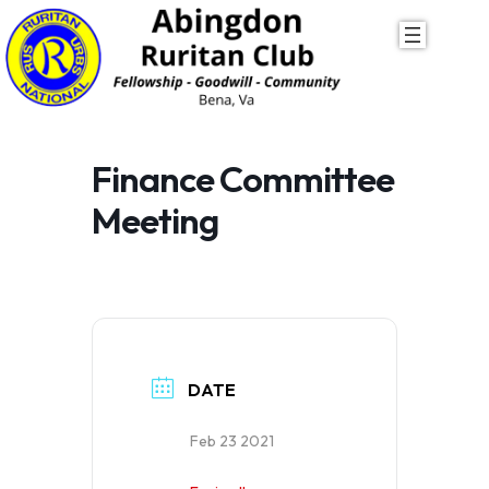
Skip
to
content
Finance Committee
Meeting
DATE
Feb 23 2021