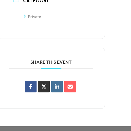
CATEGORY
Private
SHARE THIS EVENT