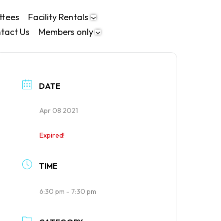
ttees
Facility Rentals
tact Us
Members only
DATE
Apr 08 2021
Expired!
TIME
6:30 pm - 7:30 pm