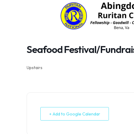
Skip
to
content
Seafood Festival/Fundra
Upstairs
+ Add to Google Calendar