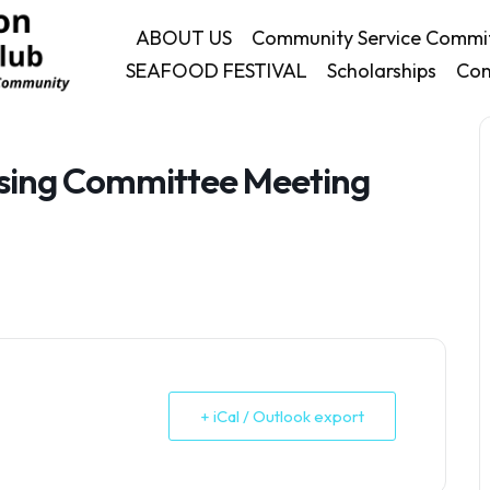
ABOUT US
Community Service Commi
SEAFOOD FESTIVAL
Scholarships
Con
ising Committee Meeting
+ iCal / Outlook export