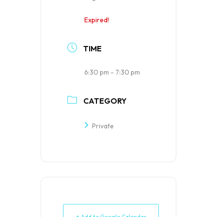
Expired!
TIME
6:30 pm - 7:30 pm
CATEGORY
Private
+ Add to Google Calendar