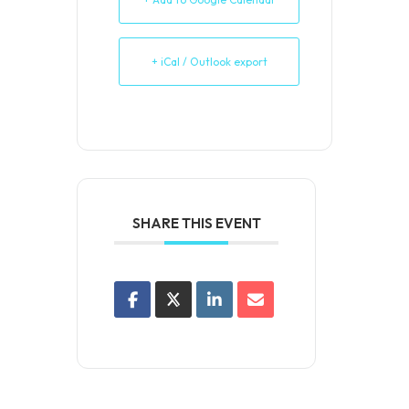
+ iCal / Outlook export
SHARE THIS EVENT