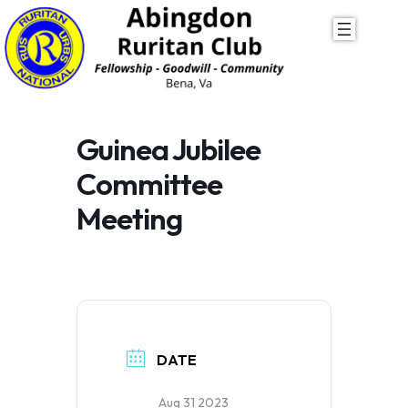
Skip
to
content
Guinea Jubilee
Committee
Meeting
DATE
Aug 31 2023