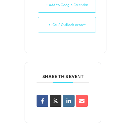
+ Add to Google Calendar
+ iCal / Outlook export
SHARE THIS EVENT