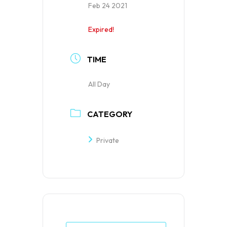
Feb 24 2021
Expired!
TIME
All Day
CATEGORY
Private