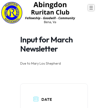
Skip
to
content
Input for March
Newsletter
Due to Mary Lou Shepherd
DATE