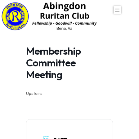
Skip
to
content
Membership
Committee
Meeting
Upstairs