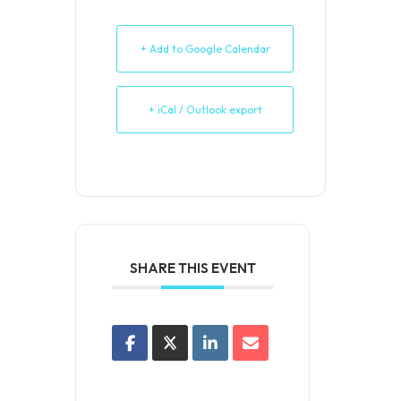
+ Add to Google Calendar
+ iCal / Outlook export
SHARE THIS EVENT