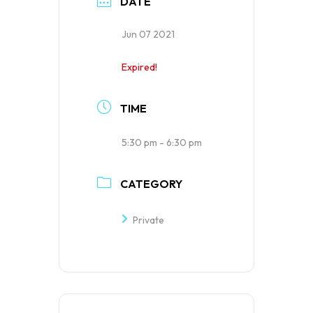
DATE
Jun 07 2021
Expired!
TIME
5:30 pm - 6:30 pm
CATEGORY
Private