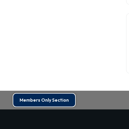
Members Only Section