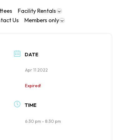
ttees
Facility Rentals
tact Us
Members only
DATE
Apr 11 2022
Expired!
TIME
6:30 pm - 8:30 pm