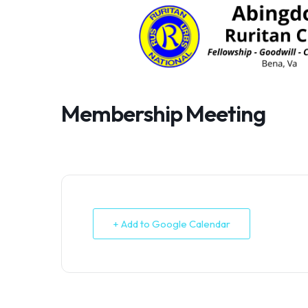
Skip
to
content
Membership Meeting
+ Add to Google Calendar