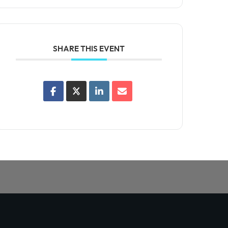
SHARE THIS EVENT