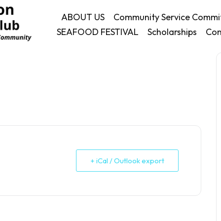
ABOUT US
Community Service Commi
SEAFOOD FESTIVAL
Scholarships
Con
+ iCal / Outlook export