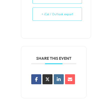
+ iCal / Outlook export
SHARE THIS EVENT