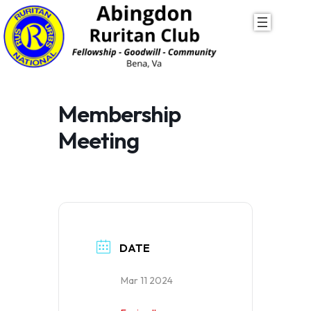
Skip
to
content
Membership
Meeting
DATE
Mar 11 2024