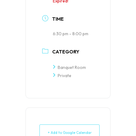
Expired!
TIME
6:30 pm - 8:00 pm
CATEGORY
Banquet Room
Private
+ Add to Google Calendar