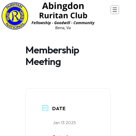
Skip
to
content
Membership
Meeting
DATE
Jan 13 2025