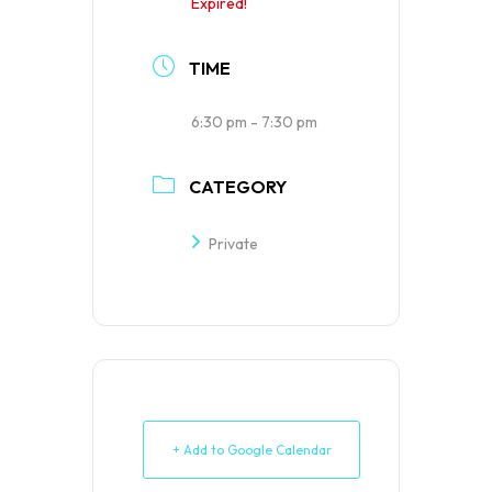
Expired!
TIME
6:30 pm - 7:30 pm
CATEGORY
Private
+ Add to Google Calendar