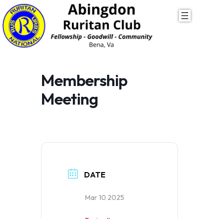
Skip
to
content
Membership
Meeting
DATE
Mar 10 2025