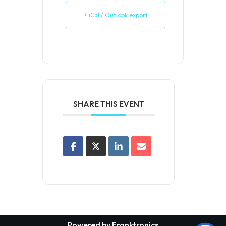
+ iCal / Outlook export
SHARE THIS EVENT
Powered by Franktronics