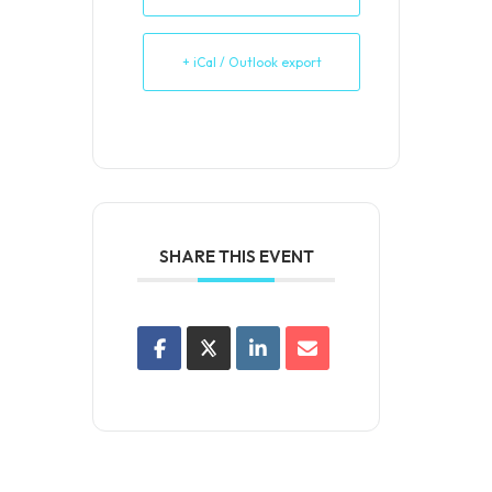
+ iCal / Outlook export
SHARE THIS EVENT