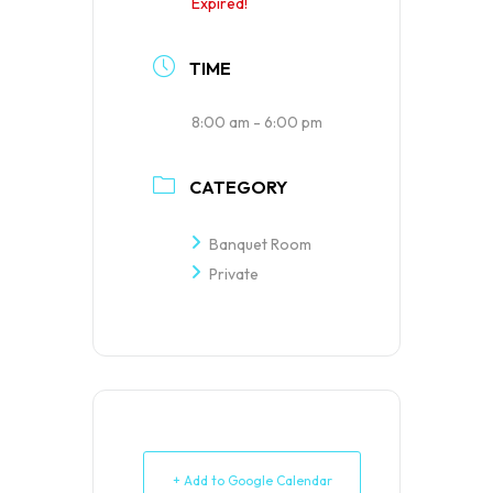
Expired!
TIME
8:00 am - 6:00 pm
CATEGORY
Banquet Room
Private
+ Add to Google Calendar