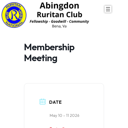
Skip
to
content
Membership
Meeting
DATE
May 10 - 11 2026