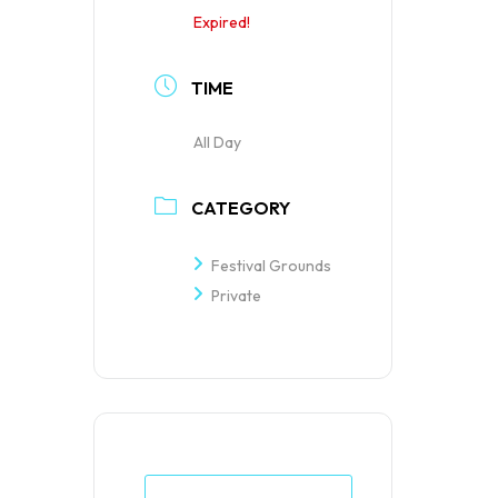
Expired!
TIME
All Day
CATEGORY
Festival Grounds
Private