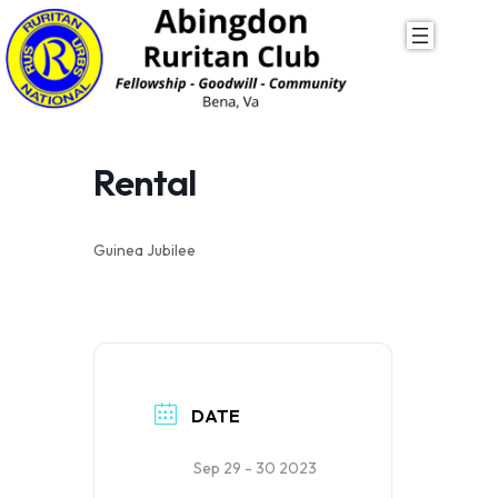
Skip
to
content
Rental
Guinea Jubilee
DATE
Sep 29 - 30 2023