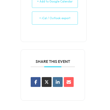
+ Add to Google Calendar
+ iCal / Outlook export
SHARE THIS EVENT