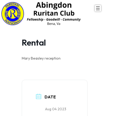
Skip
to
content
Rental
Mary Beasley reception
DATE
Aug 04 2023