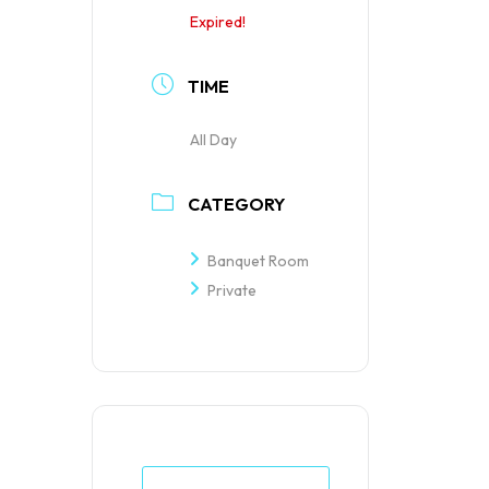
Expired!
TIME
All Day
CATEGORY
Banquet Room
Private