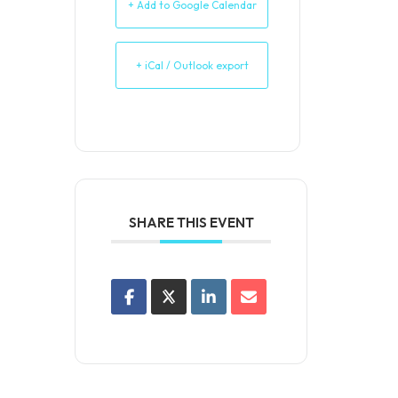
+ Add to Google Calendar
+ iCal / Outlook export
SHARE THIS EVENT