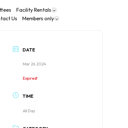
ttees
Facility Rentals
tact Us
Members only
DATE
Mar 26 2024
Expired!
TIME
All Day