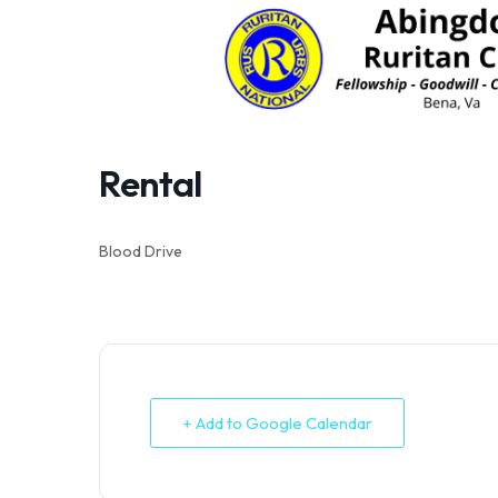
Skip
to
content
Rental
Blood Drive
+ Add to Google Calendar