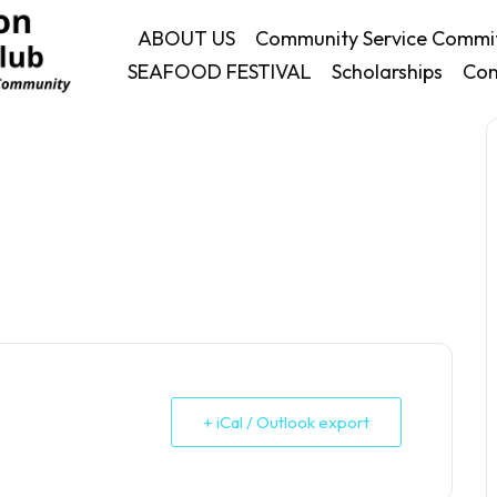
ABOUT US
Community Service Commi
SEAFOOD FESTIVAL
Scholarships
Con
+ iCal / Outlook export