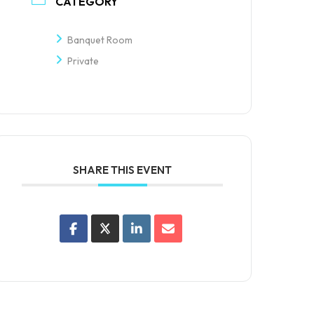
CATEGORY
Banquet Room
Private
SHARE THIS EVENT