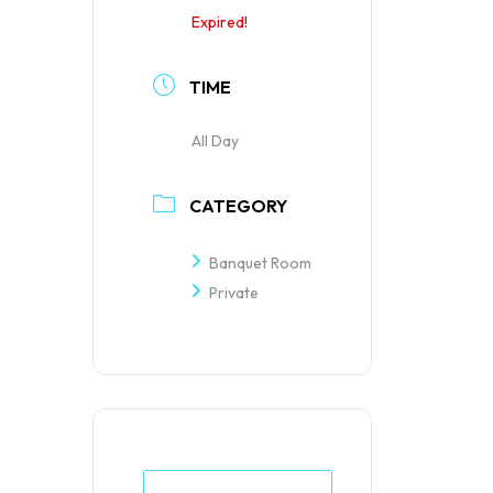
Expired!
TIME
All Day
CATEGORY
Banquet Room
Private