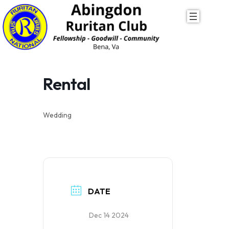
Skip
to
content
Rental
Wedding
DATE
Dec 14 2024