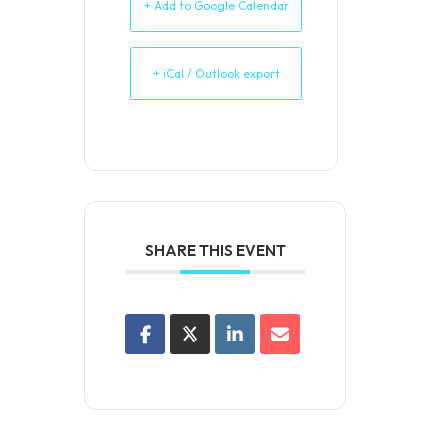
+ Add to Google Calendar
+ iCal / Outlook export
SHARE THIS EVENT