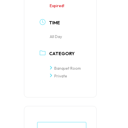
Expired!
TIME
All Day
CATEGORY
Banquet Room
Private