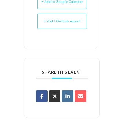
+ Add to Google Calendar
+ iCal / Outlook export
SHARE THIS EVENT