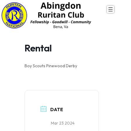
Skip
to
content
Rental
Boy Scouts Pinewood Derby
DATE
Mar 23 2024