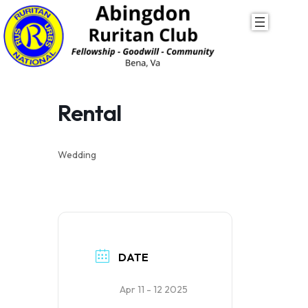
Skip
to
content
Rental
Wedding
DATE
Apr 11 - 12 2025