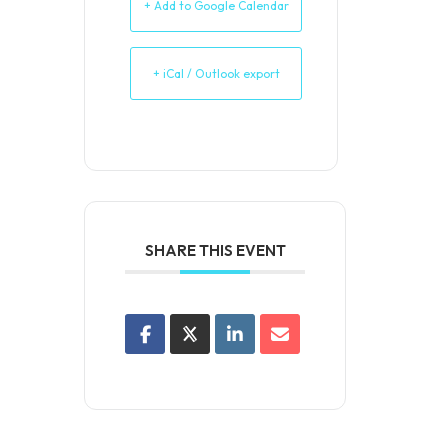
+ Add to Google Calendar
+ iCal / Outlook export
SHARE THIS EVENT