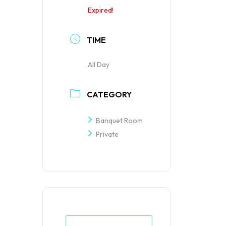
Expired!
TIME
All Day
CATEGORY
Banquet Room
Private