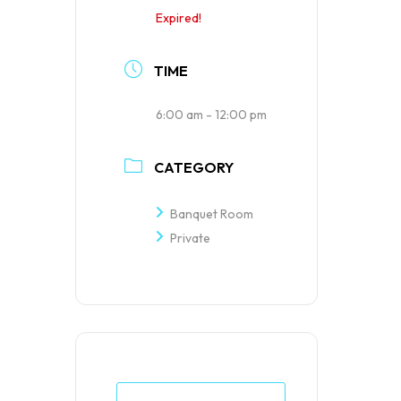
Expired!
TIME
6:00 am - 12:00 pm
CATEGORY
Banquet Room
Private