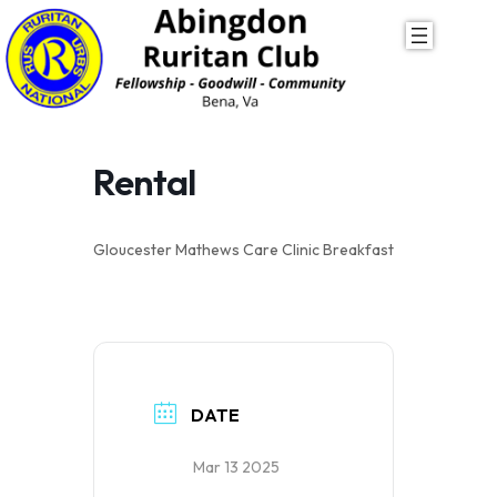
Skip
to
content
Rental
Gloucester Mathews Care Clinic Breakfast
DATE
Mar 13 2025