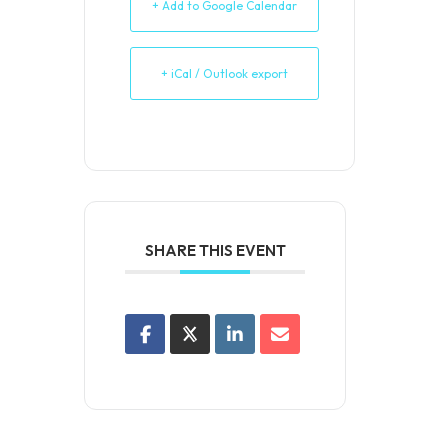
+ Add to Google Calendar
+ iCal / Outlook export
SHARE THIS EVENT