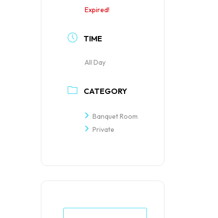
Expired!
TIME
All Day
CATEGORY
Banquet Room
Private