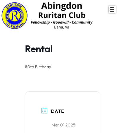
Skip
to
content
Rental
80th Birthday
DATE
Mar 01 2025