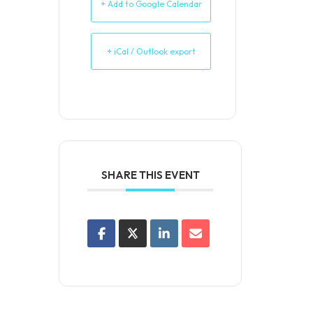
+ Add to Google Calendar
+ iCal / Outlook export
SHARE THIS EVENT