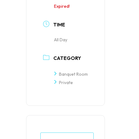
Expired!
TIME
All Day
CATEGORY
Banquet Room
Private