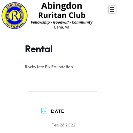
Skip
to
content
Rental
Rocky Mtn Elk Foundation
DATE
Feb 26 2022