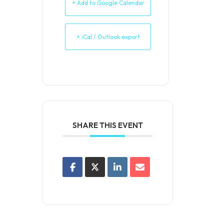
+ Add to Google Calendar
+ iCal / Outlook export
SHARE THIS EVENT