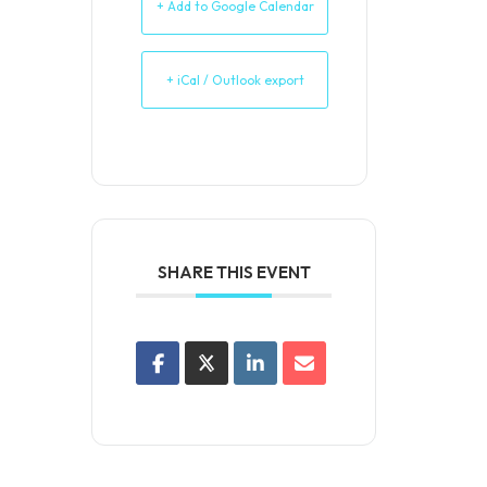
+ Add to Google Calendar
+ iCal / Outlook export
SHARE THIS EVENT