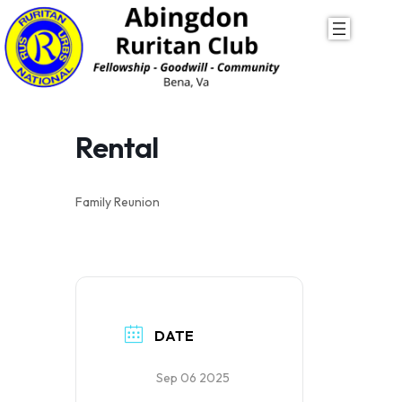
Skip
to
content
Rental
Family Reunion
DATE
Sep 06 2025