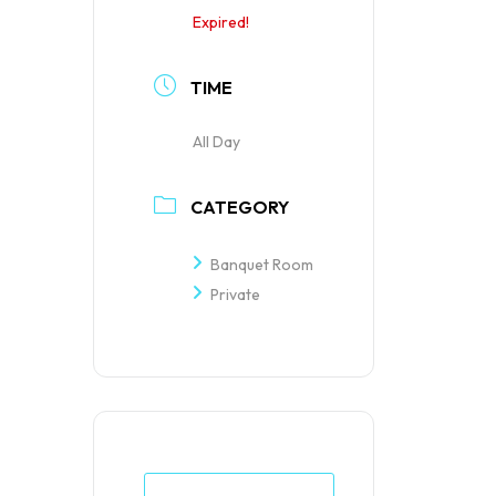
Expired!
TIME
All Day
CATEGORY
Banquet Room
Private