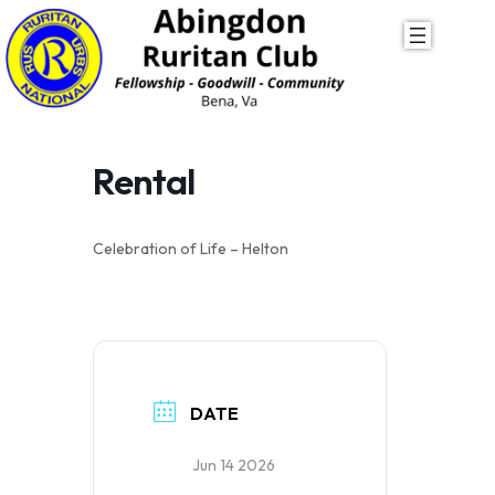
Skip
to
content
Rental
Celebration of Life – Helton
DATE
Jun 14 2026