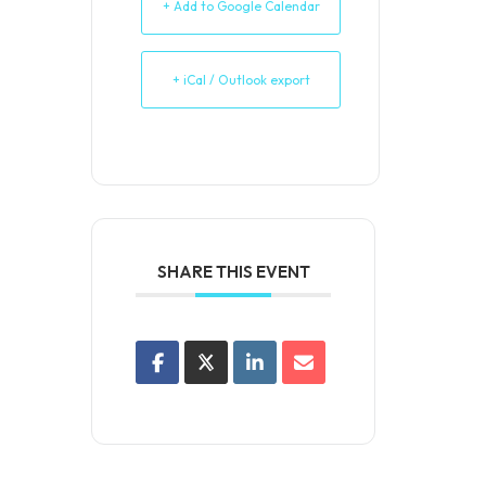
+ Add to Google Calendar
+ iCal / Outlook export
SHARE THIS EVENT