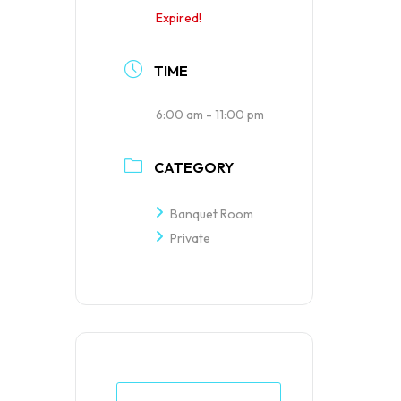
Expired!
TIME
6:00 am - 11:00 pm
CATEGORY
Banquet Room
Private