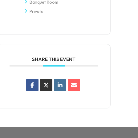
Banquet Room
Private
SHARE THIS EVENT