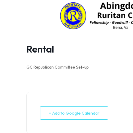
Skip
to
content
Rental
GC Republican Committee Set-up
+ Add to Google Calendar