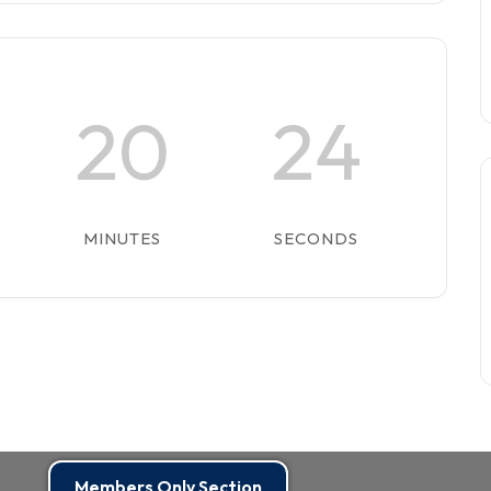
20
24
MINUTES
SECONDS
Members Only Section