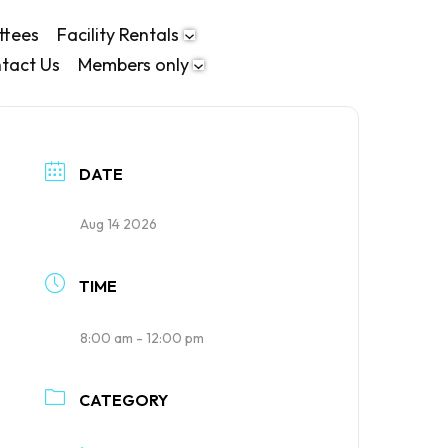
ttees
Facility Rentals
tact Us
Members only
DATE
Aug 14 2026
TIME
8:00 am - 12:00 pm
CATEGORY