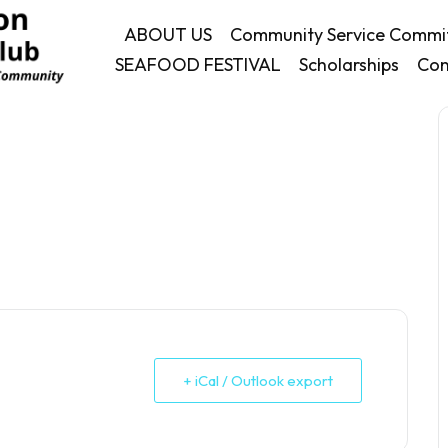
ABOUT US
Community Service Commi
SEAFOOD FESTIVAL
Scholarships
Con
+ iCal / Outlook export