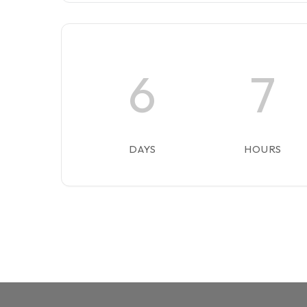
6
7
DAYS
HOURS