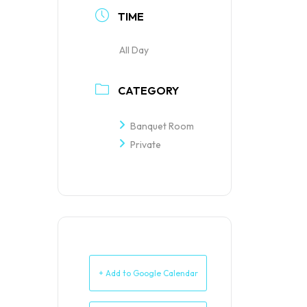
TIME
All Day
CATEGORY
Banquet Room
Private
+ Add to Google Calendar