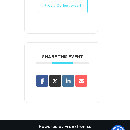
+ iCal / Outlook export
SHARE THIS EVENT
Powered by Franktronics