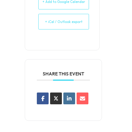
+ Add to Google Calendar
+ iCal / Outlook export
SHARE THIS EVENT