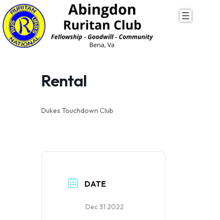
Skip
to
content
Rental
Dukes Touchdown Club
DATE
Dec 31 2022