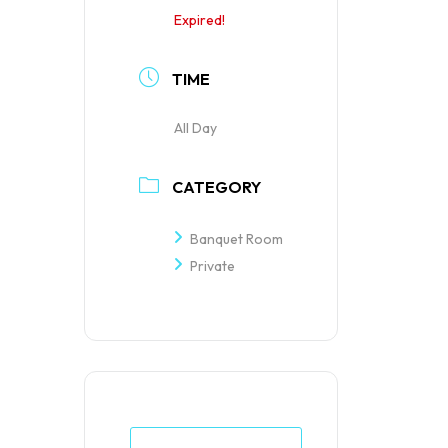
Expired!
TIME
All Day
CATEGORY
Banquet Room
Private