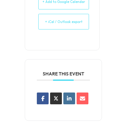
+ Add to Google Calendar
+ iCal / Outlook export
SHARE THIS EVENT