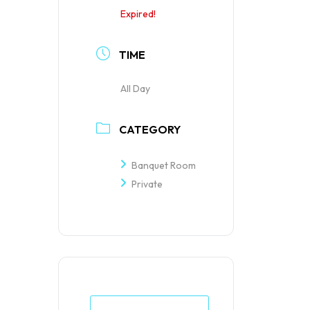
Expired!
TIME
All Day
CATEGORY
Banquet Room
Private