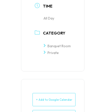
TIME
All Day
CATEGORY
Banquet Room
Private
+ Add to Google Calendar