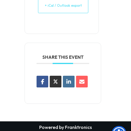
+ iCal / Outlook export
SHARE THIS EVENT
Powered by Franktronics