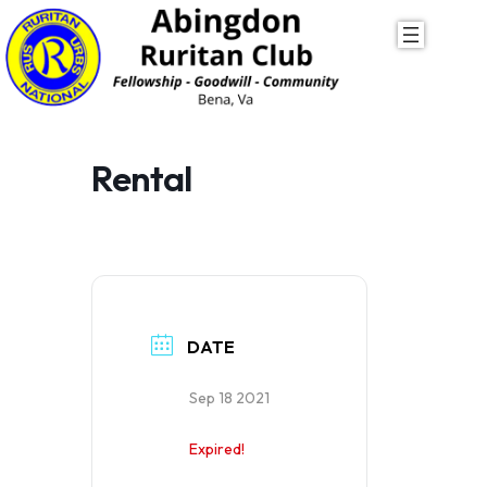
Skip
to
content
Rental
DATE
Sep 18 2021
Expired!