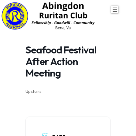
Skip
to
content
Seafood Festival
After Action
Meeting
Upstairs