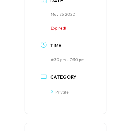
DATE
May 26 2022
Expired!
TIME
6:30 pm - 7:30 pm
CATEGORY
Private