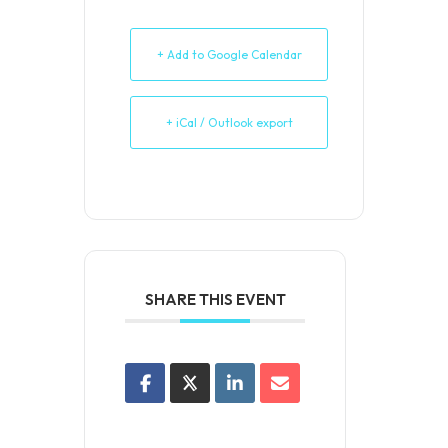
+ Add to Google Calendar
+ iCal / Outlook export
SHARE THIS EVENT