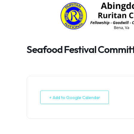
Skip
to
content
Seafood Festival Commit
+ Add to Google Calendar