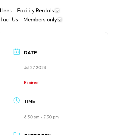
ttees
Facility Rentals
tact Us
Members only
DATE
Jul 27 2023
Expired!
TIME
6:30 pm - 7:30 pm