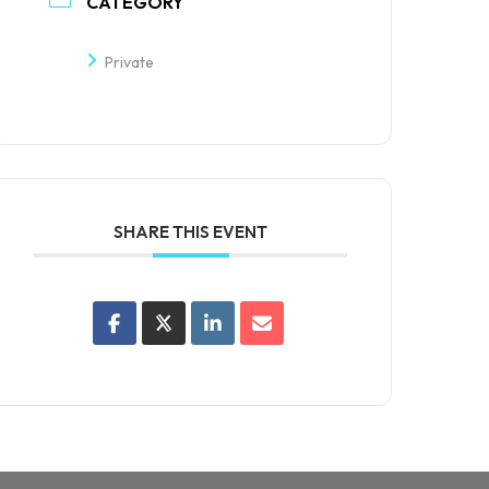
CATEGORY
Private
SHARE THIS EVENT