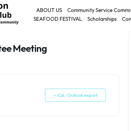
ABOUT US
Community Service Commi
SEAFOOD FESTIVAL
Scholarships
Con
tee Meeting
+ iCal / Outlook export