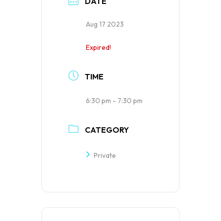
DATE
Aug 17 2023
Expired!
TIME
6:30 pm - 7:30 pm
CATEGORY
Private