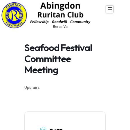
Skip
to
content
Seafood Festival
Committee
Meeting
Upstairs