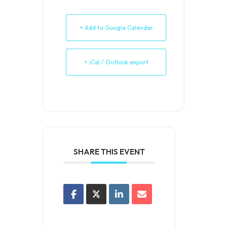
+ Add to Google Calendar
+ iCal / Outlook export
SHARE THIS EVENT