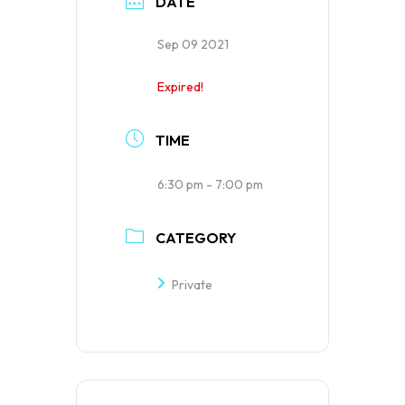
DATE
Sep 09 2021
Expired!
TIME
6:30 pm - 7:00 pm
CATEGORY
Private