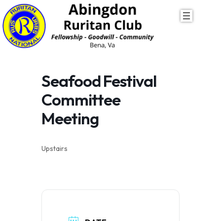
Skip
to
content
Seafood Festival
Committee
Meeting
Upstairs