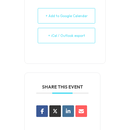
+ Add to Google Calendar
+ iCal / Outlook export
SHARE THIS EVENT