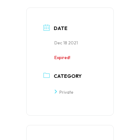
DATE
Dec 18 2021
Expired!
CATEGORY
Private