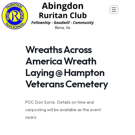
Skip
to
content
Wreaths Across
America Wreath
Laying @ Hampton
Veterans Cemetery
POC Don Sciria. Details on time and
carpooling will be available as the event
nears