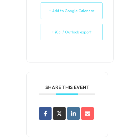
+ Add to Google Calendar
+ iCal / Outlook export
SHARE THIS EVENT