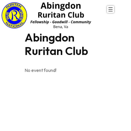
Skip
to
content
Abingdon
Ruritan Club
No event found!