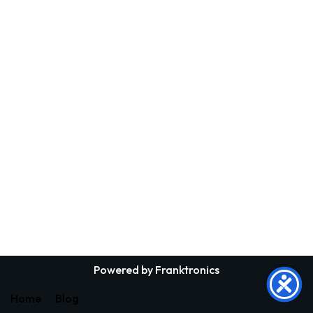
Powered by Franktronics
Home
Blog