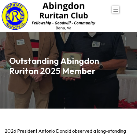
Skip
to
content
Outstanding Abingdon
Ruritan 2025 Member
2026 President Antonio Donald observed a long-standing