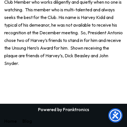
Club Member who works diligently and quietly when no one is
watching. This member who is multi-talented and always
seeks the best for the Club. His name is Harvey Kidd and
typical of his demeanor, he was not available to receive his
recognition at the December meeting. So, President Antonio
chose two of Harvey’s friends to stand in for him and receive
the Unsung Hero’s Award for him. Shown receiving the
plaque are friends of Harvey’s, Dick Beasley and John
Snyder.
Powered by Franktronics
Home
Blog