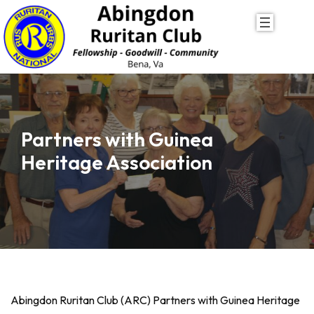
Skip
to
content
Partners with Guinea
Heritage Association
Abingdon Ruritan Club (ARC) Partners with Guinea Heritage