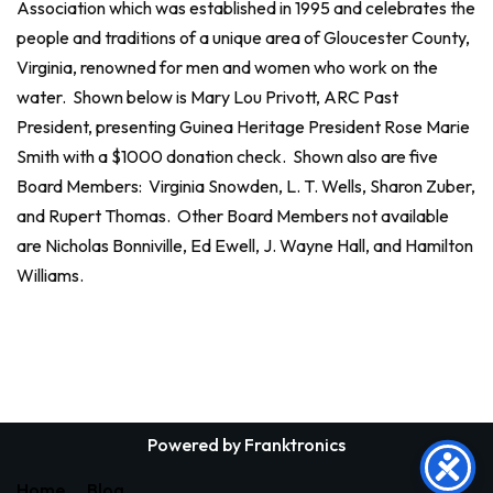
Association which was established in 1995 and celebrates the
people and traditions of a unique area of Gloucester County,
Virginia, renowned for men and women who work on the
water. Shown below is Mary Lou Privott, ARC Past
President, presenting Guinea Heritage President Rose Marie
Smith with a $1000 donation check. Shown also are five
Board Members: Virginia Snowden, L. T. Wells, Sharon Zuber,
and Rupert Thomas. Other Board Members not available
are Nicholas Bonniville, Ed Ewell, J. Wayne Hall, and Hamilton
Williams.
Powered by Franktronics
Home
Blog