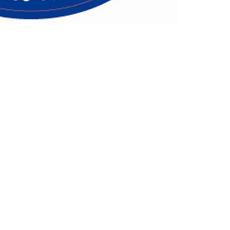
Follow Us