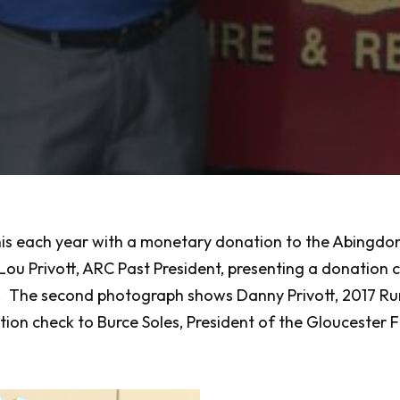
is each year with a monetary donation to the Abingdon 
ou Privott, ARC Past President, presenting a donation
 The second photograph shows Danny Privott, 2017 Ruri
n check to Burce Soles, President of the Gloucester Fir