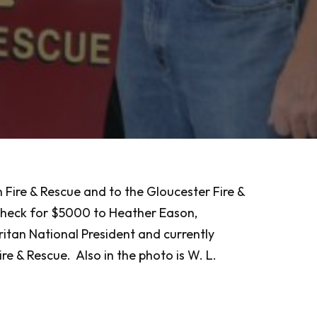
Fire & Rescue and to the Gloucester Fire &
 check for $5000 to Heather Eason,
tan National President and currently
e & Rescue. Also in the photo is W. L.