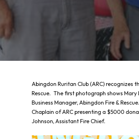
Abingdon Ruritan Club (ARC) recognizes th
Rescue. The first photograph shows Mary L
Business Manager, Abingdon Fire & Rescue.
Chaplain of ARC presenting a $5000 donatio
Johnson, Assistant Fire Chief.