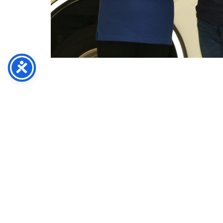
Abingdon Ruritan Club