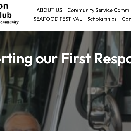
ABOUT US
Community Service Commi
SEAFOOD FESTIVAL
Scholarships
Con
rting our First Resp