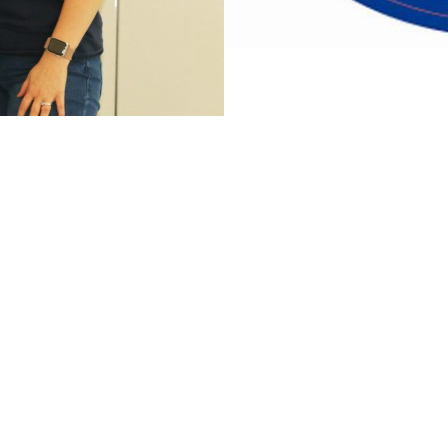
Members Only Section
Festival Grounds