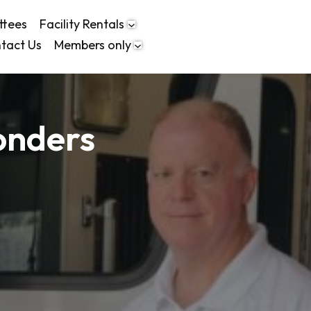
ttees
Facility Rentals
tact Us
Members only
onders